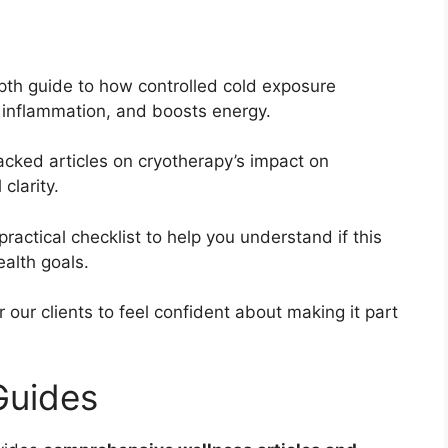
pth guide to how controlled cold exposure
s inflammation, and boosts energy.
cked articles on cryotherapy’s impact on
clarity.
practical checklist to help you understand if this
ealth goals.
ur clients to feel confident about making it part
Guides