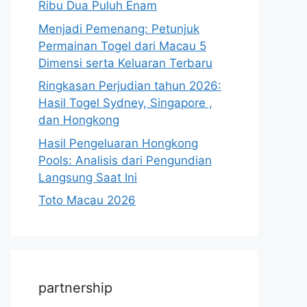
Ribu Dua Puluh Enam
Menjadi Pemenang: Petunjuk
Permainan Togel dari Macau 5
Dimensi serta Keluaran Terbaru
Ringkasan Perjudian tahun 2026:
Hasil Togel Sydney, Singapore ,
dan Hongkong
Hasil Pengeluaran Hongkong
Pools: Analisis dari Pengundian
Langsung Saat Ini
Toto Macau 2026
partnership