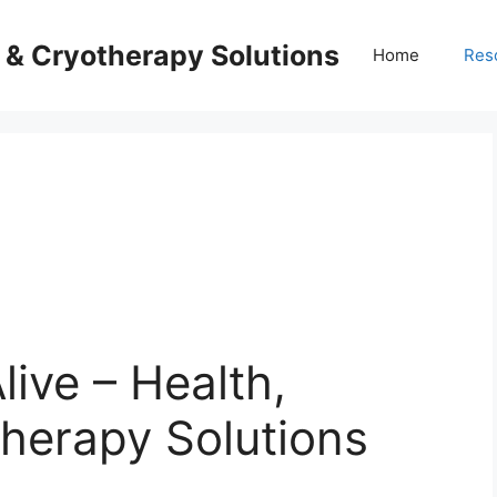
s & Cryotherapy Solutions
Home
Res
live – Health,
herapy Solutions