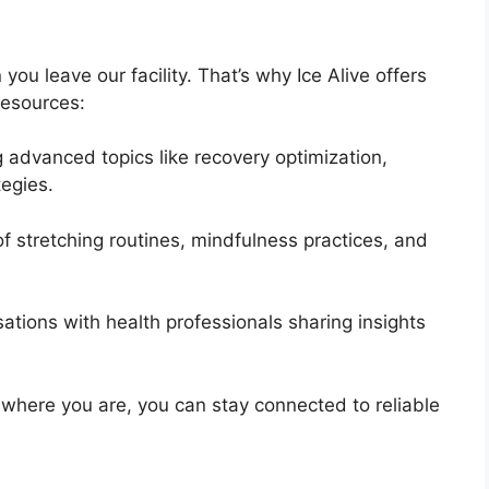
u leave our facility. That’s why Ice Alive offers
 resources:
 advanced topics like recovery optimization,
tegies.
 stretching routines, mindfulness practices, and
ations with health professionals sharing insights
r where you are, you can stay connected to reliable