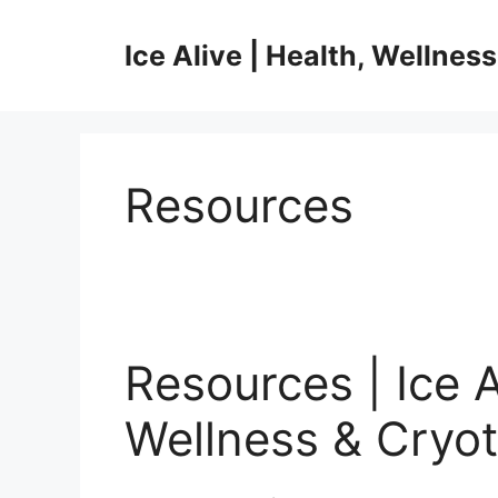
Skip
to
Ice Alive | Health, Wellnes
content
Resources
Resources | Ice A
Wellness & Cryot