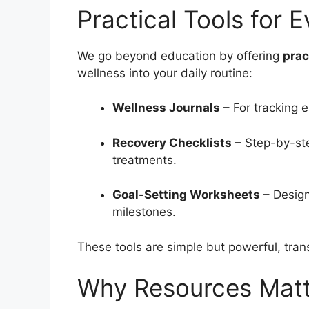
Practical Tools for 
We go beyond education by offering
prac
wellness into your daily routine:
Wellness Journals
– For tracking e
Recovery Checklists
– Step-by-ste
treatments.
Goal-Setting Worksheets
– Design
milestones.
These tools are simple but powerful, tran
Why Resources Matt