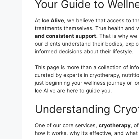
Your Guide to Well
At
Ice Alive
, we believe that access to th
treatments themselves. True health and w
and consistent support
. That is why we
our clients understand their bodies, exp
informed decisions about their lifestyle.
This page is more than a collection of inf
curated by experts in cryotherapy, nutritio
just beginning your wellness journey or l
Ice Alive are here to guide you.
Understanding Cryo
One of our core services,
cryotherapy
, o
how it works, why it’s effective, and what