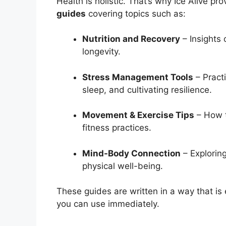
Health is holistic. That’s why Ice Alive pr
guides
covering topics such as:
Nutrition and Recovery
– Insights 
longevity.
Stress Management Tools
– Practi
sleep, and cultivating resilience.
Movement & Exercise Tips
– How t
fitness practices.
Mind-Body Connection
– Explorin
physical well-being.
These guides are written in a way that is
you can use immediately.