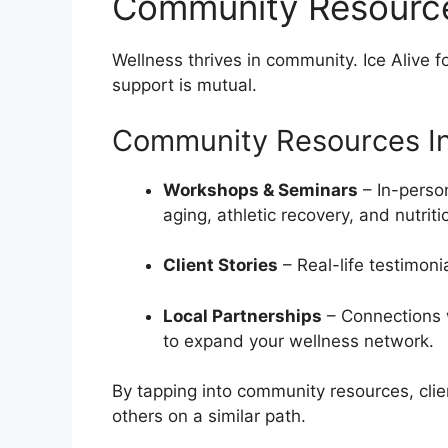
Community Resourc
Wellness thrives in community. Ice Alive
support is mutual.
Community Resources In
Workshops & Seminars
– In-person
aging, athletic recovery, and nutriti
Client Stories
– Real-life testimoni
Local Partnerships
– Connections w
to expand your wellness network.
By tapping into community resources, clie
others on a similar path.