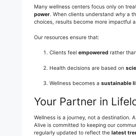
Many wellness centers focus only on trea
power
. When clients understand
why
a t
choices, results become more impactful a
Our resources ensure that:
Clients feel
empowered
rather tha
Health decisions are based on
scie
Wellness becomes a
sustainable l
Your Partner in Life
Wellness is a journey, not a destination.
Alive is committed to keeping our commun
regularly updated to reflect the
latest tr