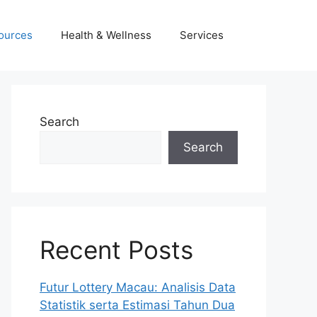
ources
Health & Wellness
Services
Search
Search
Recent Posts
Futur Lottery Macau: Analisis Data
Statistik serta Estimasi Tahun Dua