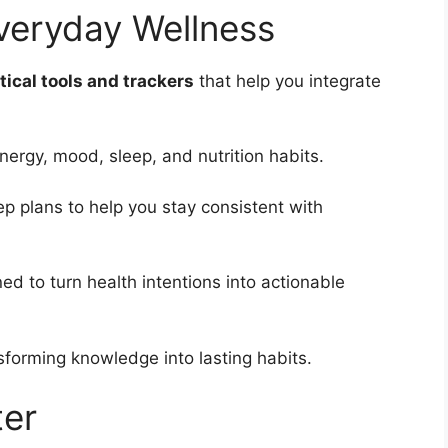
Everyday Wellness
tical tools and trackers
that help you integrate
nergy, mood, sleep, and nutrition habits.
p plans to help you stay consistent with
ed to turn health intentions into actionable
sforming knowledge into lasting habits.
er