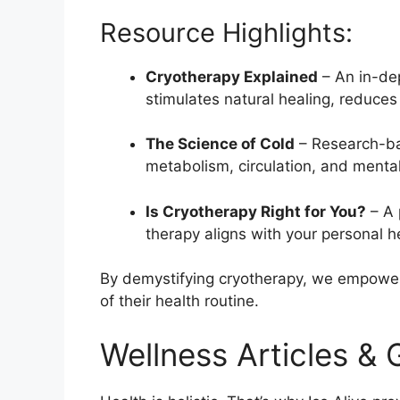
Resource Highlights:
Cryotherapy Explained
– An in-de
stimulates natural healing, reduce
The Science of Cold
– Research-ba
metabolism, circulation, and mental 
Is Cryotherapy Right for You?
– A 
therapy aligns with your personal h
By demystifying cryotherapy, we empower o
of their health routine.
Wellness Articles & 