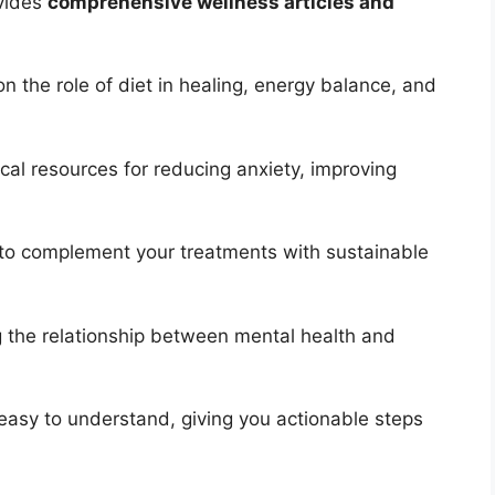
ovides
comprehensive wellness articles and
on the role of diet in healing, energy balance, and
cal resources for reducing anxiety, improving
o complement your treatments with sustainable
g the relationship between mental health and
 easy to understand, giving you actionable steps