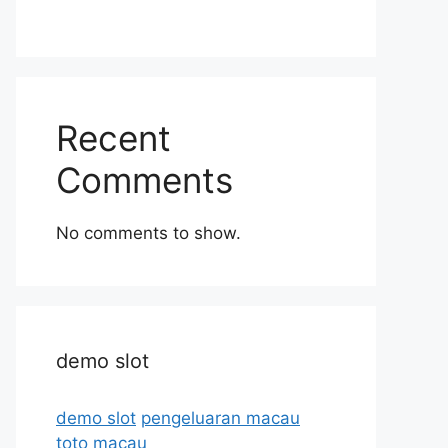
Recent
Comments
No comments to show.
demo slot
demo slot
pengeluaran macau
toto macau