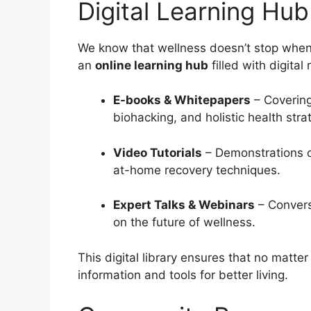
Digital Learning Hub
We know that wellness doesn’t stop when yo
an
online learning hub
filled with digital
E-books & Whitepapers
– Covering
biohacking, and holistic health stra
Video Tutorials
– Demonstrations of
at-home recovery techniques.
Expert Talks & Webinars
– Convers
on the future of wellness.
This digital library ensures that no matte
information and tools for better living.