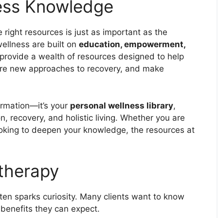
ness Knowledge
e right resources is just as important as the
ellness are built on
education, empowerment,
 provide a wealth of resources designed to help
lore new approaches to recovery, and make
ormation—it’s your
personal wellness library
,
n, recovery, and holistic living. Whether you are
ooking to deepen your knowledge, the resources at
therapy
ften sparks curiosity. Many clients want to know
 benefits they can expect.