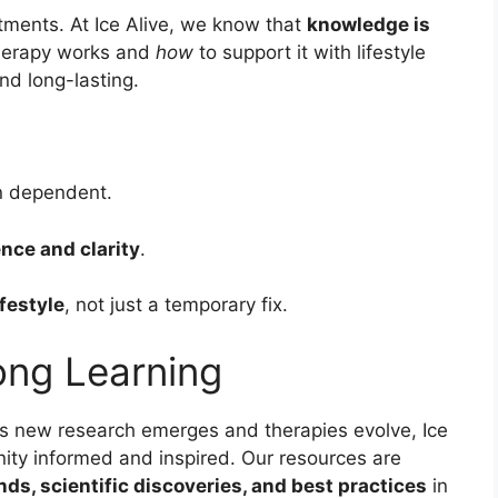
tments. At Ice Alive, we know that
knowledge is
herapy works and
how
to support it with lifestyle
nd long-lasting.
n dependent.
nce and clarity
.
ifestyle
, not just a temporary fix.
long Learning
 As new research emerges and therapies evolve, Ice
ity informed and inspired. Our resources are
ends, scientific discoveries, and best practices
in