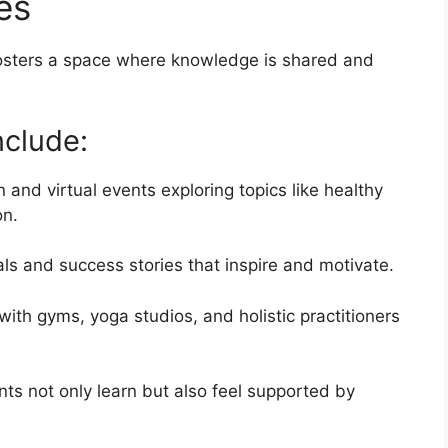
es
 fosters a space where knowledge is shared and
clude:
 and virtual events exploring topics like healthy
on.
als and success stories that inspire and motivate.
ith gyms, yoga studios, and holistic practitioners
nts not only learn but also feel supported by