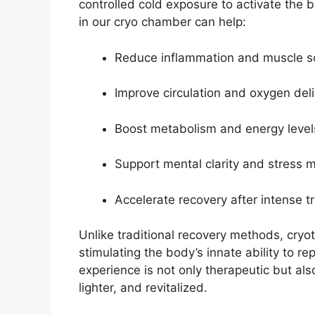
controlled cold exposure to activate the 
in our cryo chamber can help:
Reduce inflammation and muscle s
Improve circulation and oxygen del
Boost metabolism and energy level
Support mental clarity and stress
Accelerate recovery after intense tr
Unlike traditional recovery methods, cryot
stimulating the body’s innate ability to re
experience is not only therapeutic but als
lighter, and revitalized.