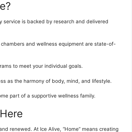
ve?
y service is backed by research and delivered
 chambers and wellness equipment are state-of-
rams to meet your individual goals.
s as the harmony of body, mind, and lifestyle.
me part of a supportive wellness family.
 Here
and renewed. At Ice Alive, “Home” means creating