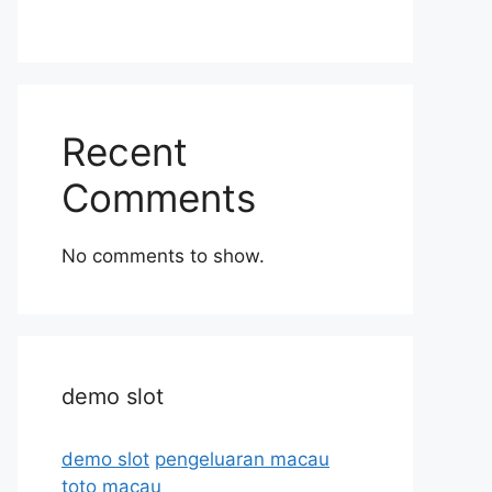
Recent
Comments
No comments to show.
demo slot
demo slot
pengeluaran macau
toto macau