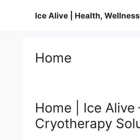
Skip
to
Ice Alive | Health, Wellnes
content
Home
Home | Ice Alive 
Cryotherapy Sol