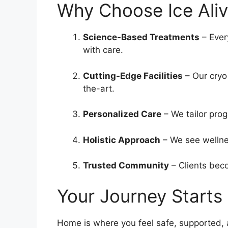
Why Choose Ice Ali
Science-Based Treatments
– Ever
with care.
Cutting-Edge Facilities
– Our cryo
the-art.
Personalized Care
– We tailor prog
Holistic Approach
– We see wellnes
Trusted Community
– Clients beco
Your Journey Starts
Home is where you feel safe, supported, 