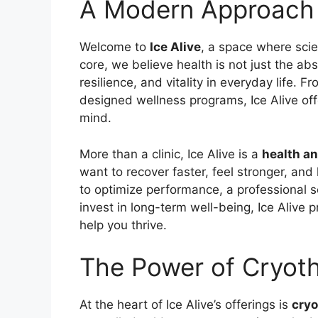
A Modern Approach 
Welcome to
Ice Alive
, a space where scie
core, we believe health is not just the abs
resilience, and vitality in everyday life. 
designed wellness programs, Ice Alive of
mind.
More than a clinic, Ice Alive is a
health a
want to recover faster, feel stronger, and
to optimize performance, a professional s
invest in long-term well-being, Ice Alive 
help you thrive.
The Power of Cryot
At the heart of Ice Alive’s offerings is
cry