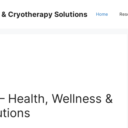
s & Cryotherapy Solutions
Home
Res
– Health, Wellness &
utions