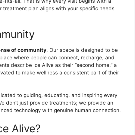
-fits-all. That is why every visit begins with a
r treatment plan aligns with your specific needs
mmunity
ense of community
. Our space is designed to be
lace where people can connect, recharge, and
ients describe Ice Alive as their “second home,” a
vated to make wellness a consistent part of their
icated to guiding, educating, and inspiring every
e don’t just provide treatments; we provide an
anced technology with genuine human connection.
ce Alive?