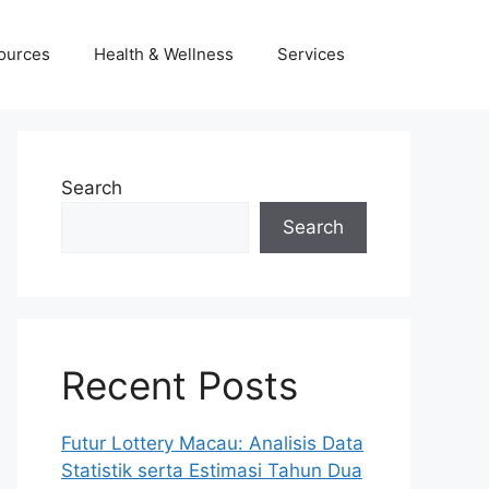
ources
Health & Wellness
Services
Search
Search
Recent Posts
Futur Lottery Macau: Analisis Data
Statistik serta Estimasi Tahun Dua