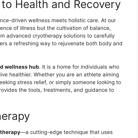
to Health and Recovery
nce-driven wellness meets holistic care. At our
ence of illness but the cultivation of balance,
From advanced cryotherapy solutions to carefully
fers a refreshing way to rejuvenate both body and
nd wellness hub
. It is a home for individuals who
 live healthier. Whether you are an athlete aiming
eeking stress relief, or simply someone looking to
provides the tools, treatments, and guidance to
herapy
otherapy
—a cutting-edge technique that uses