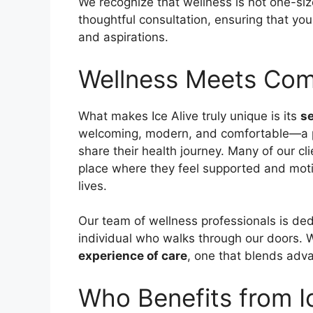
We recognize that wellness is not one-size
thoughtful consultation, ensuring that you
and aspirations.
Wellness Meets Co
What makes Ice Alive truly unique is its
s
welcoming, modern, and comfortable—a p
share their health journey. Many of our cl
place where they feel supported and moti
lives.
Our team of wellness professionals is ded
individual who walks through our doors. W
experience of care
, one that blends adv
Who Benefits from I