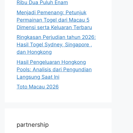
Ribu Dua Puluh Enam
Menjadi Pemenang: Petunjuk
Permainan Togel dari Macau 5
Dimensi serta Keluaran Terbaru
Ringkasan Perjudian tahun 2026:
Hasil Togel Sydney, Singapore ,
dan Hongkong
Hasil Pengeluaran Hongkong
Pools: Analisis dari Pengundian
Langsung Saat Ini
Toto Macau 2026
partnership