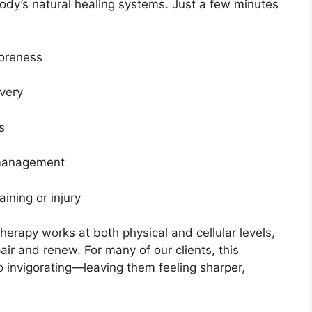
body’s natural healing systems. Just a few minutes
oreness
ivery
s
 management
aining or injury
herapy works at both physical and cellular levels,
pair and renew. For many of our clients, this
o invigorating—leaving them feeling sharper,