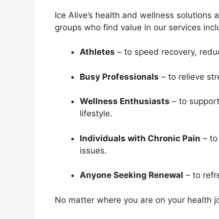
Ice Alive’s health and wellness solution
groups who find value in our services incl
Athletes
– to speed recovery, redu
Busy Professionals
– to relieve st
Wellness Enthusiasts
– to support
lifestyle.
Individuals with Chronic Pain
– to
issues.
Anyone Seeking Renewal
– to refr
No matter where you are on your health jo