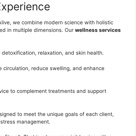
Experience
 Alive, we combine modern science with holistic
ted in multiple dimensions. Our
wellness services
detoxification, relaxation, and skin health.
e circulation, reduce swelling, and enhance
dvice to complement treatments and support
igned to meet the unique goals of each client,
 stress management.