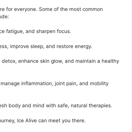
s are for everyone. Some of the most common
ude:
ce fatigue, and sharpen focus.
ress, improve sleep, and restore energy.
 detox, enhance skin glow, and maintain a healthy
 manage inflammation, joint pain, and mobility
esh body and mind with safe, natural therapies.
urney, Ice Alive can meet you there.