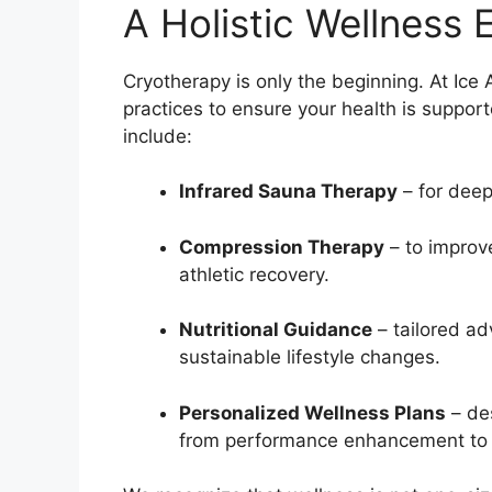
A Holistic Wellness 
Cryotherapy is only the beginning. At Ice
practices to ensure your health is suppor
include:
Infrared Sauna Therapy
– for deep 
Compression Therapy
– to improv
athletic recovery.
Nutritional Guidance
– tailored a
sustainable lifestyle changes.
Personalized Wellness Plans
– des
from performance enhancement to